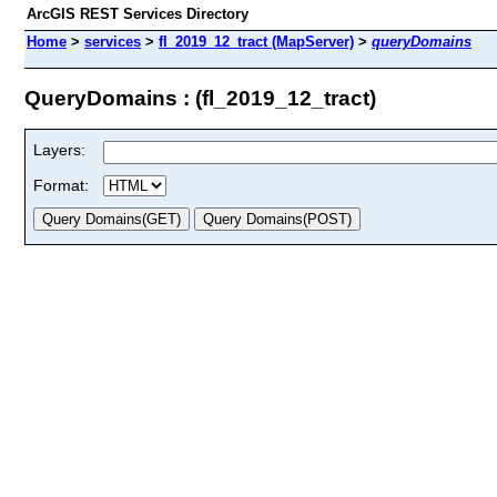
ArcGIS REST Services Directory
Home
>
services
>
fl_2019_12_tract (MapServer)
>
queryDomains
QueryDomains : (fl_2019_12_tract)
Layers:
Format: