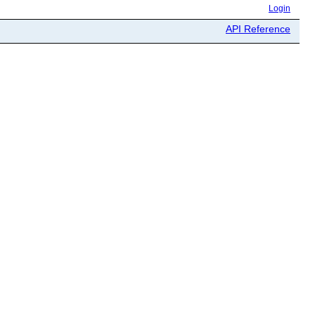
Login
API Reference